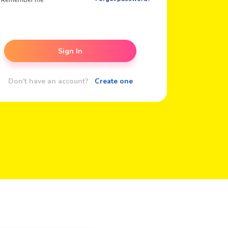
Remember me
Sign In
Don't have an account?
Create one