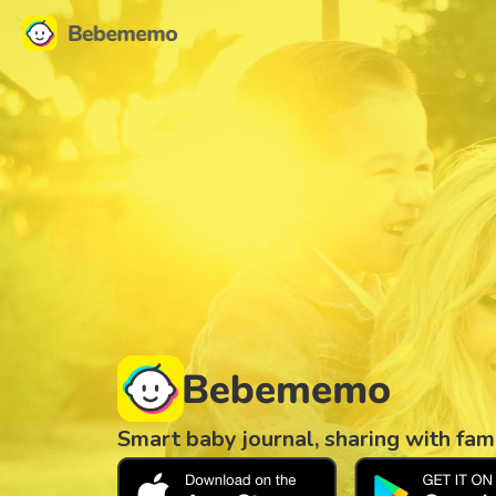
Smart baby journal, sharing with fam