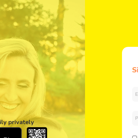
S
ily privately