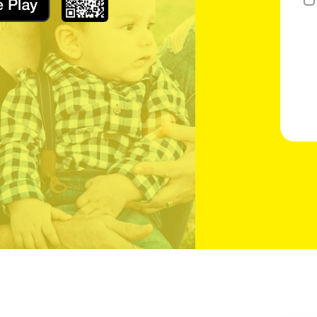
Slide the slider to complete the puzzle check