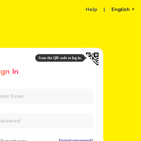
Help
|
English
Scan the QR code to log in.
ign In
Forgot password?